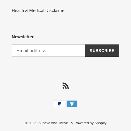
Health & Medical Disclaimer
Newsletter
SUBSCRIBE
RSS
Payment
methods
© 2026,
Survive And Thrive TV
Powered by Shopify