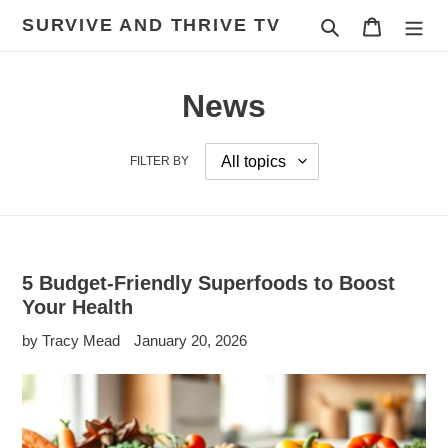
Skip
SURVIVE AND THRIVE TV
Search
Cart
to
content
News
FILTER BY
5 Budget-Friendly Superfoods to Boost
Your Health
by Tracy Mead
January 20, 2026