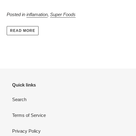
Posted in
inflamation
,
Super Foods
READ MORE
Quick links
Search
Terms of Service
Privacy Policy