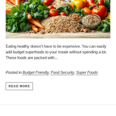
Eating healthy doesn't have to be expensive. You can easily
add budget superfoods to your meals without spending a lot.
These foods are packed with...
Posted in
Budget Friendly
,
Food Security
,
Super Foods
READ MORE