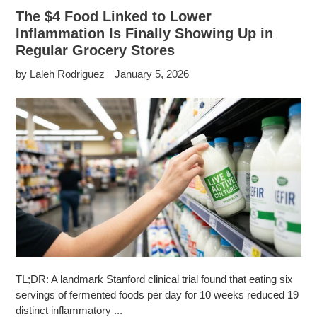
The $4 Food Linked to Lower
Inflammation Is Finally Showing Up in
Regular Grocery Stores
by Laleh Rodriguez
January 5, 2026
TL;DR: A landmark Stanford clinical trial found that eating six
servings of fermented foods per day for 10 weeks reduced 19
distinct inflammatory ...