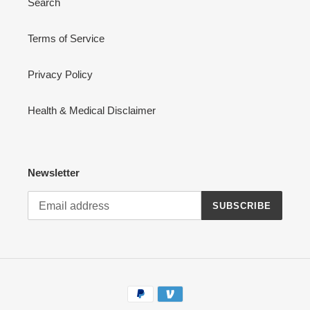
Search
Terms of Service
Privacy Policy
Health & Medical Disclaimer
Newsletter
SUBSCRIBE
Payment
methods