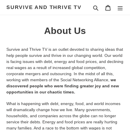
Skip
SURVIVE AND THRIVE TV
Search
Cart
to
content
About Us
Survive and Thrive TV is an outlet devoted to sharing ideas that
help people survive and thrive in our changing world. Our world
is facing issues with debt, energy and food prices, and declining
real wages as a result of increased global competition,
corporate mergers and outsourcing. In the midst of all this,
working with members of the Social Networking Alliance,
we
discovered people who were finding greater joy and new
opportunities in our chaotic times.
What is happening with debt, energy, food, and world incomes
will dramatically change how we live. Many governments,
households, and companies across the globe can no longer
service their debts. Energy and food prices are really hurting
many families. And a race to the bottom with wages is not