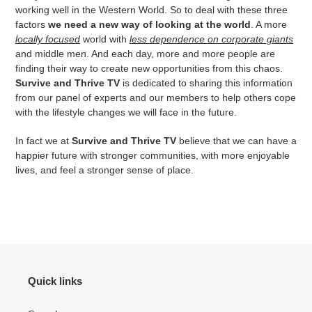
working well in the Western World. So to deal with these three
factors
we need a new way of looking at the world
. A more
locally focused
world with
less dependence on corporate giants
and middle men. And each day, more and more people are
finding their way to create new opportunities from this chaos.
Survive and Thrive TV
is dedicated to sharing this information
from our panel of experts and our members to help others cope
with the lifestyle changes we will face in the future.
In fact we at
Survive and Thrive TV
believe that we can have a
happier future with stronger communities, with more enjoyable
lives, and feel a stronger sense of place.
Quick links