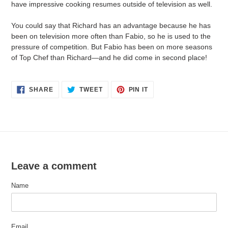
have impressive cooking resumes outside of television as well.
You could say that Richard has an advantage because he has
been on television more often than Fabio, so he is used to the
pressure of competition. But Fabio has been on more seasons
of Top Chef than Richard—and he did come in second place!
SHARE
TWEET
PIN
SHARE
TWEET
PIN IT
ON
ON
ON
FACEBOOK
TWITTER
PINTEREST
Leave a comment
Name
Email