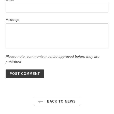
Message
Please note, comments must be approved before they are
published
BACK TO NEWS