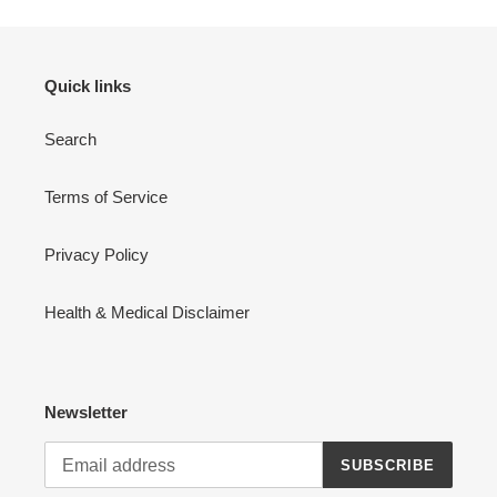
Quick links
Search
Terms of Service
Privacy Policy
Health & Medical Disclaimer
Newsletter
SUBSCRIBE