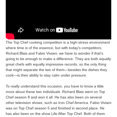
The Top Chef cooking competition is a high-stress environment
where time is of the essence, but with today's competitors,
Richard Blais and Fabio Viviani, we have to wonder if that's
going to be enough to make a difference. They are both equally
great chefs with equally impressive records, so the only thing
that might separate the two of them—besides the dishes they
cook—is their ability to stay calm under pressure.
To really understand this occasion, you have to know a little
more about these two individuals: Richard Blais went on Top
Chef season 8 and won it all. He has also been on several
other television shows, such as Iron Chef America. Fabio Viviani
was on Top Chef season 5 and finished in second place. He
has also been on the show Life After Top Chef. Both of them