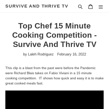
Skip
SURVIVE AND THRIVE TV
Search
Cart
to
content
Top Chef 15 Minute
Cooking Competition -
Survive And Thrive TV
by Laleh Rodriguez
February 16, 2022
This clip is a blast from the past were before the Pandemic
were
Richard Blais takes on Fabio Viviani in a 15 minute
cooking competition. IT shows how quick and easy it is to make
great cooked meals fast.